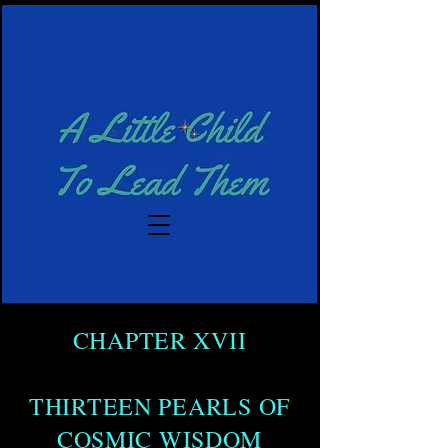
CHAPTER XVII
THIRTEEN PEARLS OF
COSMIC WISDOM