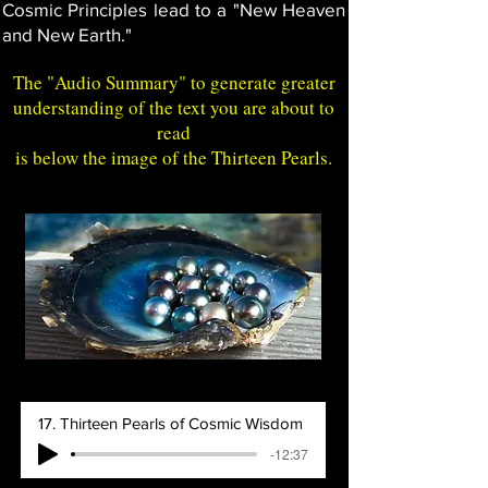
Cosmic Principles lead to a "New Heaven
and New Earth."
The "
Audio Summary
" to generate greater
understanding of the text you are about to
read
is below the image of the Thirteen Pearls.
17. Thirteen Pearls of Cosmic Wisdom
-12:37