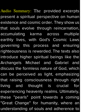
Audio Summary:
The
provided excerpts
present a spiritual perspective on human
existence and cosmic order. They show us
that souls evolve through reincarnation,
accumulating karma across multiple
earthly lives, with God's Cosmic Laws
governing this process and ensuring
righteousness is rewarded. The texts also
introduce higher spiritual beings like the
Archangels Michael and Gabriel and
discuss the formless nature of God, which
can be perceived as light, emphasizing
that raising consciousness through right
living and thought is crucial for
experiencing heavenly realms. Ultimately,
these "pearls" point towards a coming
"Great Change" for humanity, where an
understanding of souls and adherence to