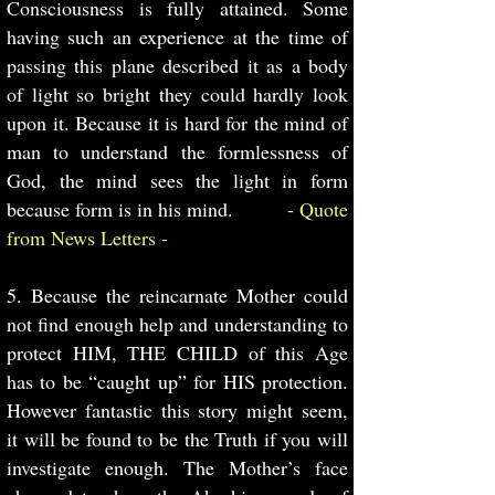
Consciousness is fully attained. Some
having such an experience at the time of
passing this plane described it as a body
of light so bright they could hardly look
upon it. Because it is hard for the mind of
man to understand the formlessness of
God, the mind sees the light in form
because form is in his mind.
- Quote
from News Letters -
5. Because the reincarnate Mother could
not find enough help and understanding to
protect HIM, THE CHILD of this Age
has to be “caught up” for HIS protection.
However fantastic this story might seem,
it will be found to be the Truth if you will
investigate enough. The Mother’s face