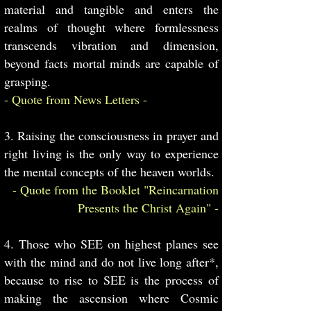
material and tangible and enters the
realms of thought where formlessness
transcends vibration and dimension,
beyond facts mortal minds are capable of
grasping.
- Quote from News Letters -
3. Raising the consciousness in prayer and
right living is the only way to experience
the mental concepts of the heaven worlds.
- Quote from the Booklet "Reincarnation
Presents the Christ Again" -
4. Those who SEE on highest planes see
with the mind and do not live long after*,
because to rise to SEE is the process of
making the ascension where Cosmic