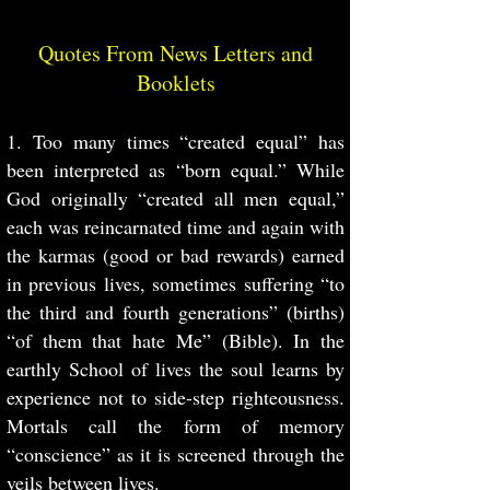
Quotes From News Letters and
Booklets
1. Too many times “created equal” has
been interpreted as “born equal.” While
God originally “created all men equal,”
each was reincarnated time and again with
the karmas (good or bad rewards) earned
in previous lives, sometimes suffering “to
the third and fourth generations” (births)
“of them that hate Me” (Bible). In the
earthly School of lives the soul learns by
experience not to side-step righteousness.
Mortals call the form of memory
“conscience” as it is screened through the
veils between lives.