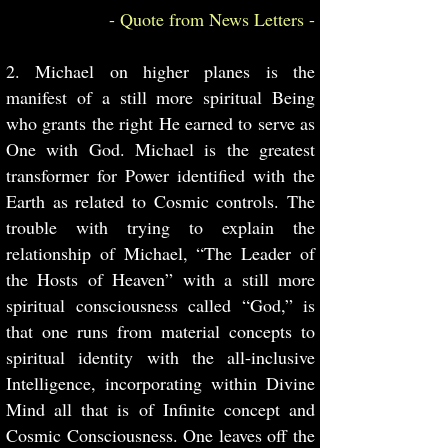
- Quote from News Letters -
2. Michael on higher planes is the
manifest of a still more spiritual Being
who grants the right He earned to serve as
One with God. Michael is the greatest
transformer for Power identified with the
Earth as related to Cosmic controls. The
trouble with trying to explain the
relationship of Michael, “The Leader of
the Hosts of Heaven” with a still more
spiritual consciousness called “God,” is
that one runs from material concepts to
spiritual identity with the all-inclusive
Intelligence, incorporating within Divine
Mind all that is of Infinite concept and
Cosmic Consciousness. One leaves off the