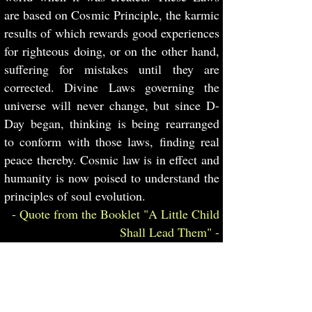
are based on Cosmic Principle, the karmic
results of which rewards good experiences
for righteous doing, or on the other hand,
suffering for mistakes until they are
corrected. Divine Laws governing the
universe will never change, but since D-
Day began, thinking is being rearranged
to conform with those laws, finding real
peace thereby. Cosmic law is in effect and
humanity is now poised to understand the
principles of soul evolution.
- Quote from the Booklet "A Little Child
Shall Lead Them" -
8. Mankind is fast moving toward the
Great Change of “A New Heaven and New
Earth and the former things passed away”