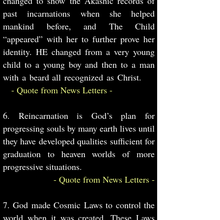
changed to show the Akashic records of
past incarnations when she helped
mankind before, and The Child
“appeared” with her to further prove her
identity. HE changed from a very young
child to a young boy and then to a man
with a beard all recognized as Christ.
- Quote from News Letters -
6. Reincarnation is God’s plan for
progressing souls by many earth lives until
they have developed qualities sufficient for
graduation to heaven worlds of more
progressive situations.
- Quote from News Letters -
7. God made Cosmic Laws to control the
world when it was created. These Laws